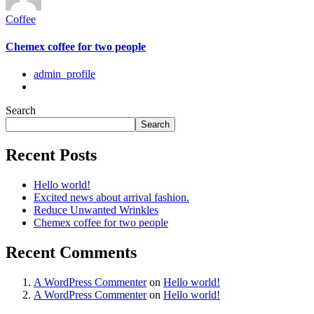
Coffee
Chemex coffee for two people
admin_profile
Search
Search
Recent Posts
Hello world!
Excited news about arrival fashion.
Reduce Unwanted Wrinkles
Chemex coffee for two people
Recent Comments
A WordPress Commenter
on
Hello world!
A WordPress Commenter
on
Hello world!