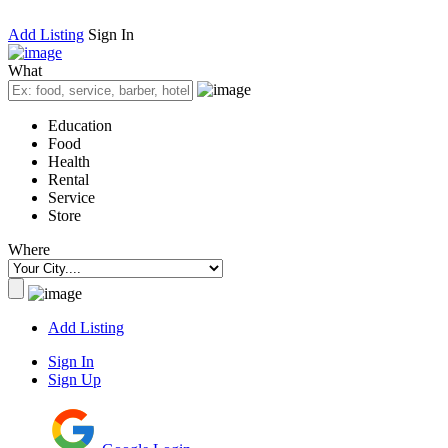
Add Listing
Sign In
What
Education
Food
Health
Rental
Service
Store
Where
Add Listing
Sign In
Sign Up