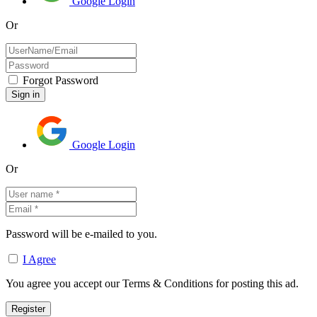
Google Login
Or
Forgot Password
Google Login
Or
Password will be e-mailed to you.
I Agree
You agree you accept our Terms & Conditions for posting this ad.