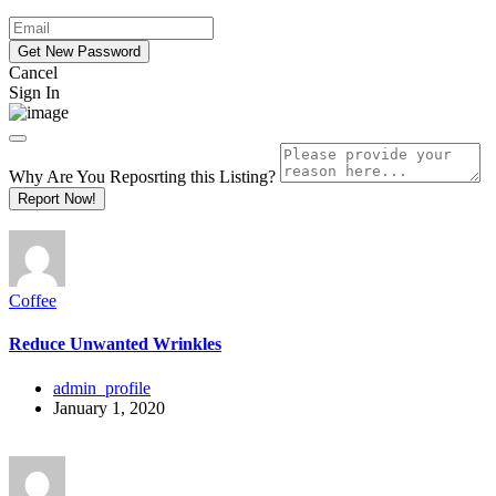
Cancel
Sign In
Why Are You Reposrting this Listing?
Report Now!
Coffee
Reduce Unwanted Wrinkles
admin_profile
January 1, 2020