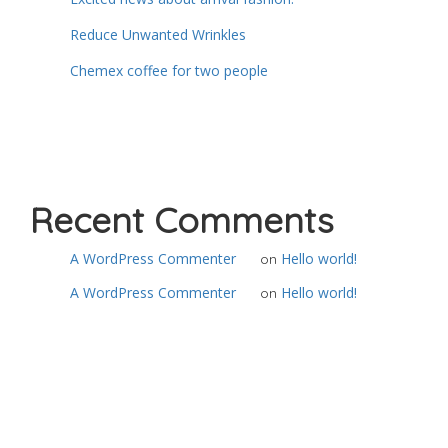
Reduce Unwanted Wrinkles
Chemex coffee for two people
Recent Comments
A WordPress Commenter
Hello world!
on
A WordPress Commenter
Hello world!
on