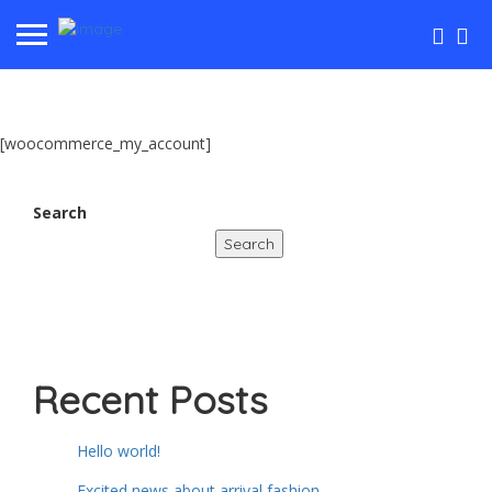
[woocommerce_my_account]
Search
Search
Recent Posts
Hello world!
Excited news about arrival fashion.