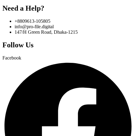
Need a Help?
+8809613-105805
info@pro-file.digital
147/H Green Road, Dhaka-1215
Follow Us
Facebook