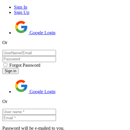
Sign In
Sign Up
Google Login
Or
Forgot Password
Google Login
Or
Password will be e-mailed to you.