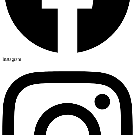
Instagram