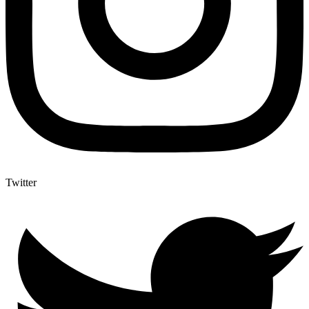
Twitter