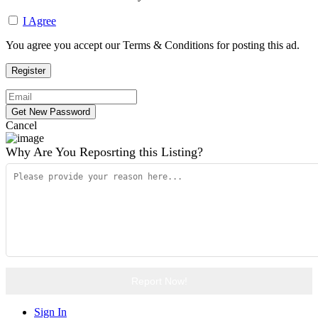
I Agree
You agree you accept our Terms & Conditions for posting this ad.
Cancel
Why Are You Reposrting this Listing?
Report Now!
Sign In