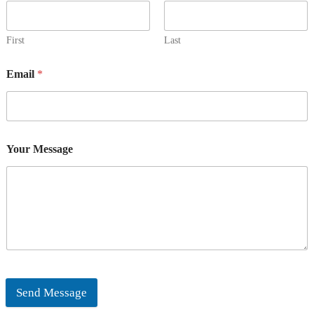
First
Last
Email
*
Your Message
Send Message