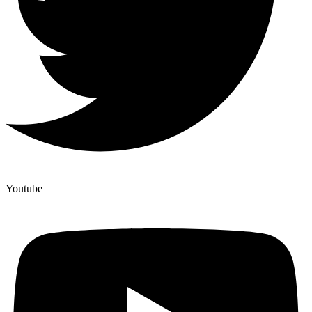
Youtube