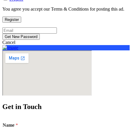
You agree you accept our Terms & Conditions for posting this ad.
Cancel
Sign In
Add Listing
Get in Touch
Name
*