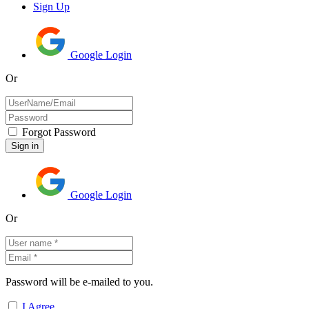
Sign Up
Google Login
Or
Forgot Password
Google Login
Or
Password will be e-mailed to you.
I Agree